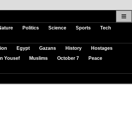
≡
Nature
Politics
Science
Sports
Tech
ion
Egypt
Gazans
History
Hostages
n Yousef
Muslims
October 7
Peace