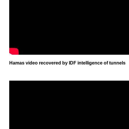
Hamas video recovered by IDF intelligence of tunnels