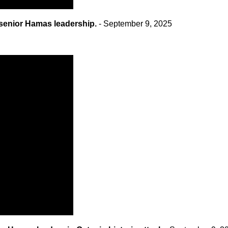
 senior Hamas leadership.
- September 9, 2025