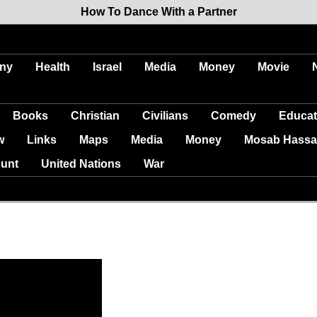
How To Dance With a Partner
ny
Health
Israel
Media
Money
Movie
Books
Christian
Civilians
Comedy
Educat
w
Links
Maps
Media
Money
Mosab Hassa
unt
United Nations
War