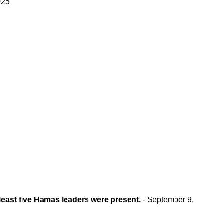
025
 least five Hamas leaders were present.
- September 9,