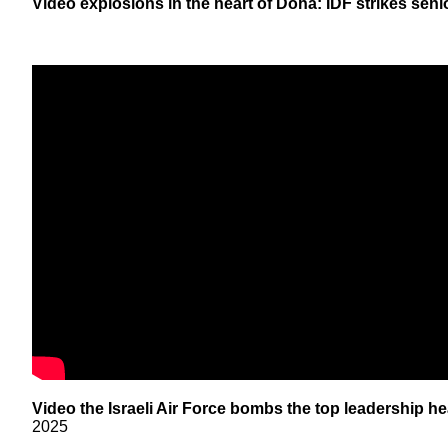
Video explosions in the heart of Doha: IDF strikes seni
Video the Israeli Air Force bombs the top leadership he
2025