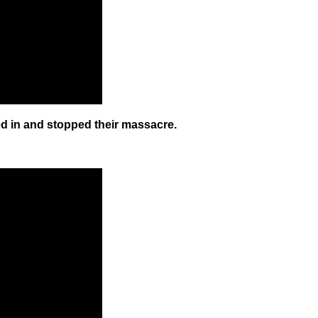
ed in and stopped their massacre.