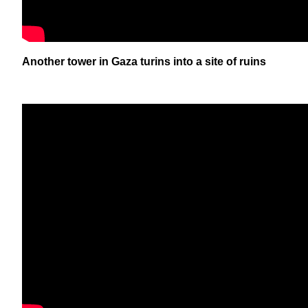
Another tower in Gaza turins into a site of ruins