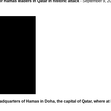
or Hamas leaders in Qatar in historic attack
- September 9, 2
adquarters of Hamas in Doha, the capital of Qatar, where at