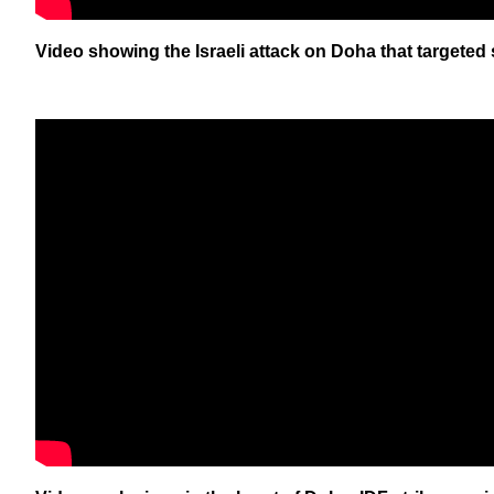
Video showing the Israeli attack on Doha that targeted