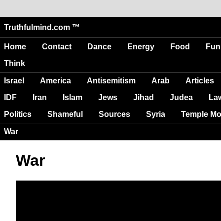
Truthfulmind.com ™
Home
Contact
Dance
Energy
Food
Fun
Think
Israel
America
Antisemitism
Arab
Articles
IDF
Iran
Islam
Jews
Jihad
Judea
La
Politics
Shameful
Sources
Syria
Temple Mo
War
War