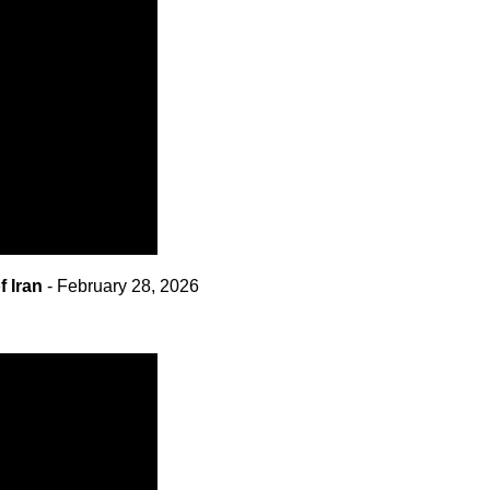
 Iran
- February 28, 2026