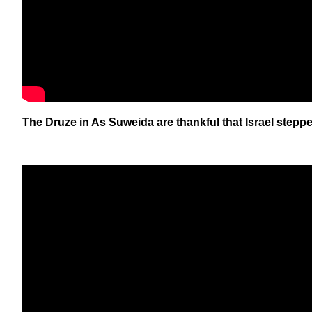
The Druze in As Suweida are thankful that Israel stepp