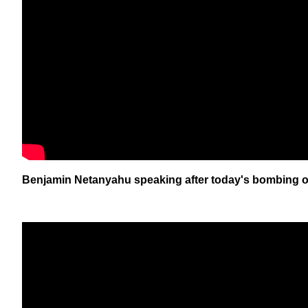
Benjamin Netanyahu speaking after today's bombing of