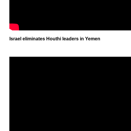
Israel eliminates Houthi leaders in Yemen