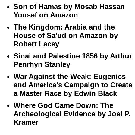
Son of Hamas by Mosab Hassan
Yousef on Amazon
The Kingdom: Arabia and the
House of Sa'ud on Amazon by
Robert Lacey
Sinai and Palestine 1856 by Arthur
Penrhyn Stanley
War Against the Weak: Eugenics
and America's Campaign to Create
a Master Race by Edwin Black
Where God Came Down: The
Archeological Evidence by Joel P.
Kramer