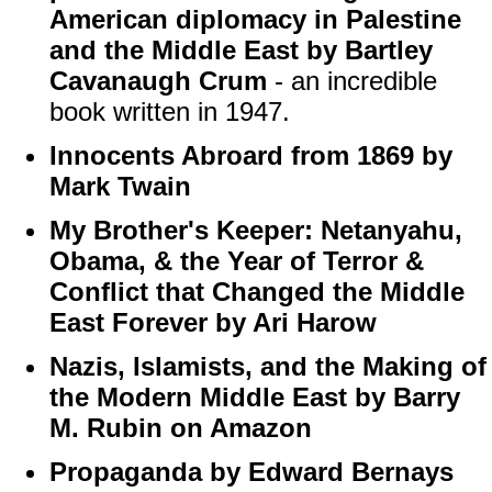
American diplomacy in Palestine
and the Middle East by Bartley
Cavanaugh Crum
- an incredible
book written in 1947.
Innocents Abroard from 1869 by
Mark Twain
My Brother's Keeper: Netanyahu,
Obama, & the Year of Terror &
Conflict that Changed the Middle
East Forever by Ari Harow
Nazis, Islamists, and the Making of
the Modern Middle East by Barry
M. Rubin on Amazon
Propaganda by Edward Bernays