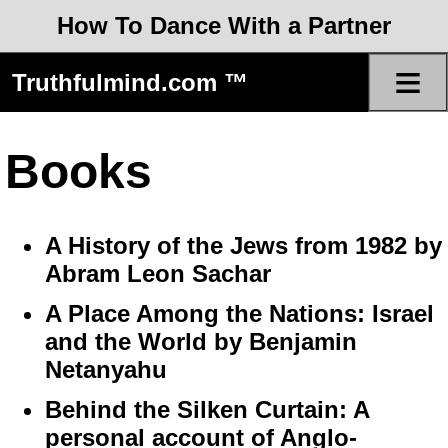
How To Dance With a Partner
≡
Truthfulmind.com ™
Books
A History of the Jews from 1982 by
Abram Leon Sachar
A Place Among the Nations: Israel
and the World by Benjamin
Netanyahu
Behind the Silken Curtain: A
personal account of Anglo-