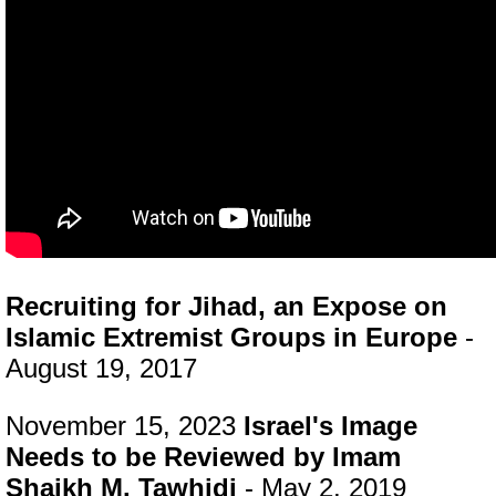
Recruiting for Jihad, an Expose on
Islamic Extremist Groups in Europe
-
August 19, 2017
November 15, 2023
Israel's Image
Needs to be Reviewed by Imam
Shaikh M. Tawhidi
- May 2, 2019