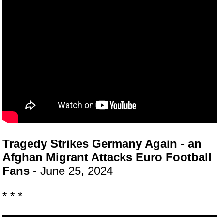
Tragedy Strikes Germany Again - an
Afghan Migrant Attacks Euro Football
Fans
- June 25, 2024
* * *