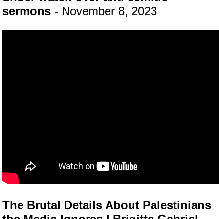
sermons
- November 8, 2023
The Brutal Details About Palestinians
the Media Ignores | Brigitte Gabriel
-