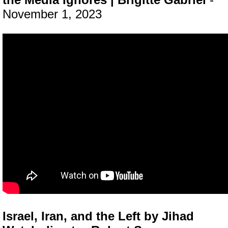
November 1, 2023
Israel, Iran, and the Left by Jihad