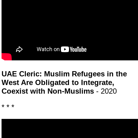
UAE Cleric: Muslim Refugees in the
West Are Obligated to Integrate,
Coexist with Non-Muslims
- 2020
* * *