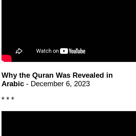
Why the Quran Was Revealed in
Arabic
- December 6, 2023
* * *