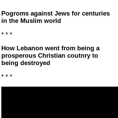
Pogroms against Jews for centuries
in the Muslim world
* * *
How Lebanon went from being a
prosperous Christian coutnry to
being destroyed
* * *