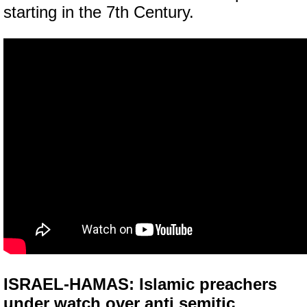
starting in the 7th Century.
ISRAEL-HAMAS: Islamic preachers
under watch over anti semitic