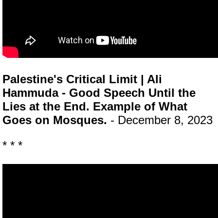
Palestine's Critical Limit | Ali
Hammuda - Good Speech Until the
Lies at the End. Example of What
Goes on Mosques.
- December 8, 2023
* * *