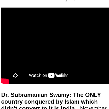
Dr. Subramanian Swamy: The ONLY
country conquered by Islam which
didn't convert to it is India
- November