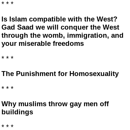
* * *
Is Islam compatible with the West?
Gad Saad we will conquer the West
through the womb, immigration, and
your miserable freedoms
* * *
The Punishment for Homosexuality
* * *
Why muslims throw gay men off
buildings
* * *