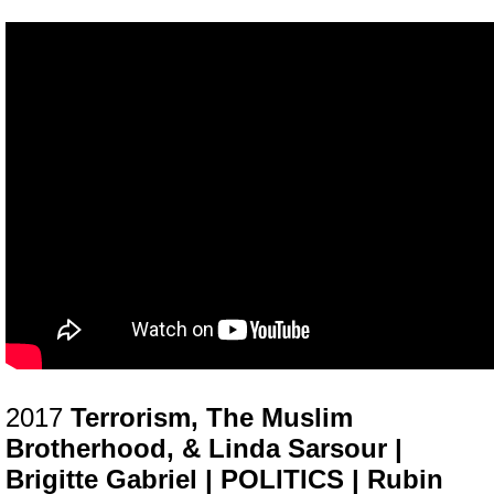
2017
Terrorism, The Muslim
Brotherhood, & Linda Sarsour |
Brigitte Gabriel | POLITICS | Rubin