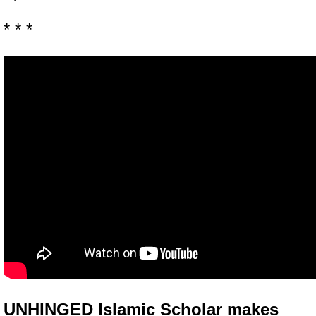
* * *
UNHINGED Islamic Scholar makes