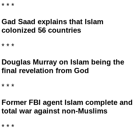
* * *
Gad Saad explains that Islam
colonized 56 countries
* * *
Douglas Murray on Islam being the
final revelation from God
* * *
Former FBI agent Islam complete and
total war against non-Muslims
* * *