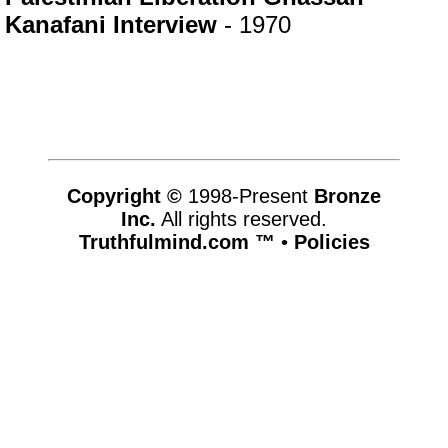
Kanafani Interview
- 1970
Copyright ©
1998-Present
Bronze
Inc.
All rights reserved.
Truthfulmind.com ™
•
Policies
www.truthfulmind.com,vhosts,networkofcalendars.com,httpdocs