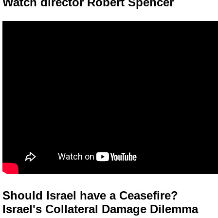
Watch director Robert Spencer
Should Israel have a Ceasefire?
Israel's Collateral Damage Dilemma