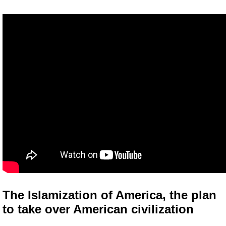
The Islamization of America, the plan
to take over American civilization