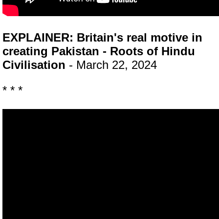
EXPLAINER: Britain's real motive in
creating Pakistan - Roots of Hindu
Civilisation
- March 22, 2024
* * *