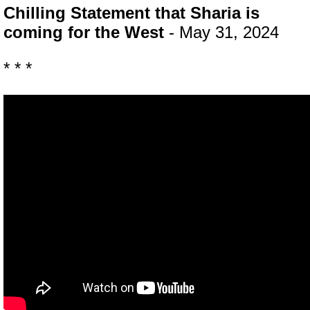
Chilling Statement that Sharia is
coming for the West
- May 31, 2024
* * *