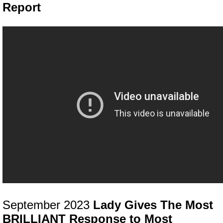
Report
September 2023
Lady Gives The Most
BRILLIANT Response to Most