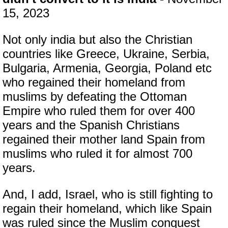
15, 2023
Not only india but also the Christian
countries like Greece, Ukraine, Serbia,
Bulgaria, Armenia, Georgia, Poland etc
who regained their homeland from
muslims by defeating the Ottoman
Empire who ruled them for over 400
years and the Spanish Christians
regained their mother land Spain from
muslims who ruled it for almost 700
years.
And, I add, Israel, who is still fighting to
regain their homeland, which like Spain
was ruled since the Muslim conquest