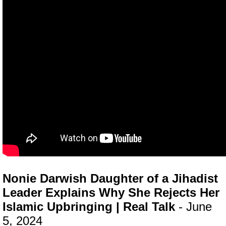
Nonie Darwish Daughter of a Jihadist
Leader Explains Why She Rejects Her
Islamic Upbringing | Real Talk
- June
5, 2024