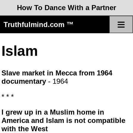
How To Dance With a Partner
≡
Truthfulmind.com ™
Islam
Slave market in Mecca from 1964
documentary
- 1964
* * *
I grew up in a Muslim home in
America and Islam is not compatible
with the West