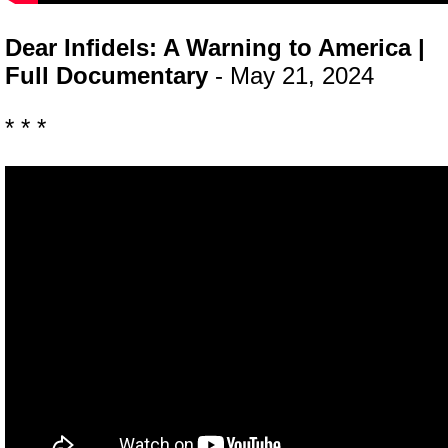
Dear Infidels: A Warning to America |
Full Documentary
- May 21, 2024
* * *