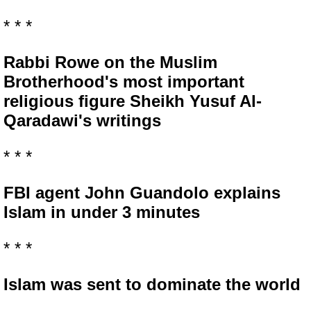
* * *
Rabbi Rowe on the Muslim
Brotherhood's most important
religious figure Sheikh Yusuf Al-
Qaradawi's writings
* * *
FBI agent John Guandolo explains
Islam in under 3 minutes
* * *
Islam was sent to dominate the world