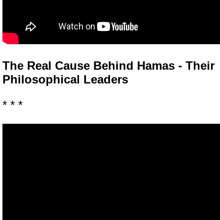
The Real Cause Behind Hamas - Their
Philosophical Leaders
* * *