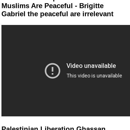
Muslims Are Peaceful - Brigitte
Gabriel the peaceful are irrelevant
Palestinian Liberation Ghassan