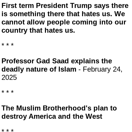
First term President Trump says there
is something there that hates us. We
cannot allow people coming into our
country that hates us.
* * *
Professor Gad Saad explains the
deadly nature of Islam
- February 24,
2025
* * *
The Muslim Brotherhood's plan to
destroy America and the West
* * *