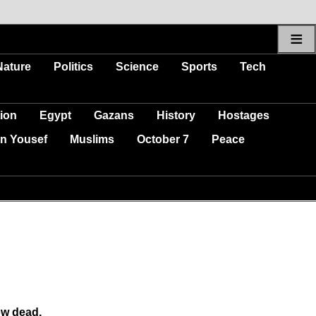
≡
Nature
Politics
Science
Sports
Tech
ion
Egypt
Gazans
History
Hostages
n Yousef
Muslims
October 7
Peace
ow dead.