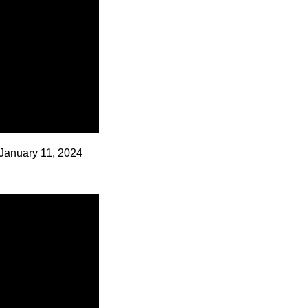
January 11, 2024