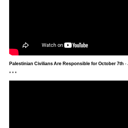
Palestinian Civilians Are Responsible for October 7th
- 
* * *