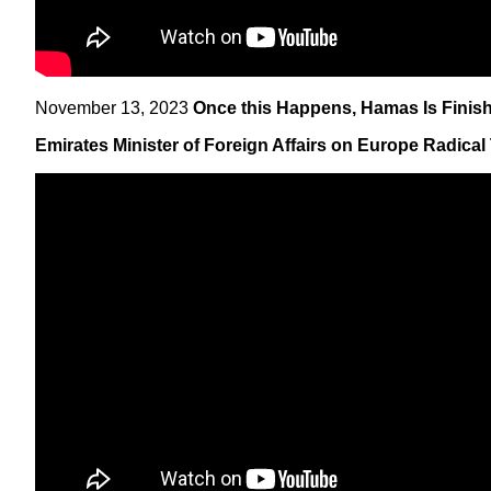
November 13, 2023
Once this Happens, Hamas Is Finishe
Emirates Minister of Foreign Affairs on Europe Radical 