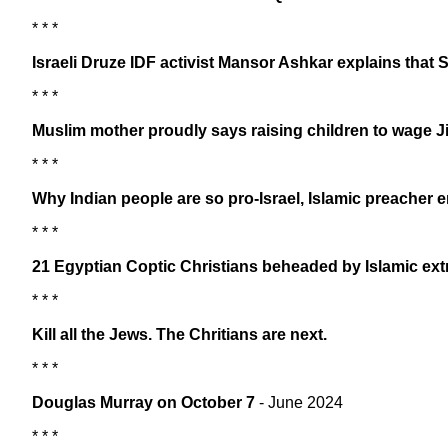
* * *
Israeli Druze IDF activist Mansor Ashkar explains that Sy
* * *
Muslim mother proudly says raising children to wage J
* * *
Why Indian people are so pro-Israel, Islamic preacher 
* * *
21 Egyptian Coptic Christians beheaded by Islamic extr
* * *
Kill all the Jews. The Chritians are next.
* * *
Douglas Murray on October 7
- June 2024
* * *