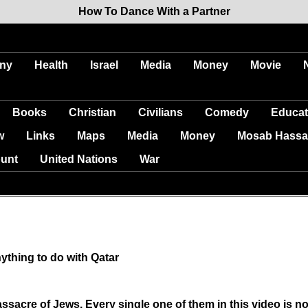
How To Dance With a Partner
ny
Health
Israel
Media
Money
Movie
Books
Christian
Civilians
Comedy
Educat
w
Links
Maps
Media
Money
Mosab Hassa
unt
United Nations
War
ything to do with Qatar
sacre of Jews. Every single one of them in this video is n