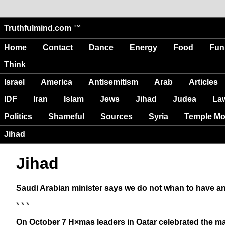
Truthfulmind.com ™
Home
Contact
Dance
Energy
Food
Fun
Think
Israel
America
Antisemitism
Arab
Articles
IDF
Iran
Islam
Jews
Jihad
Judea
La
Politics
Shameful
Sources
Syria
Temple Mo
Jihad
Jihad
Saudi Arabian minister says we do not whan to have an
* * *
On October 7 H×mas leaders in Qatar celebrated the mas