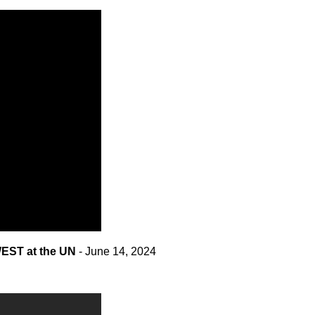
EST at the UN
- June 14, 2024