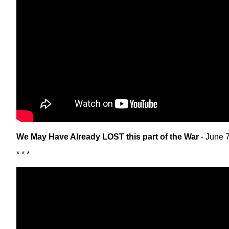
We May Have Already LOST this part of the War
- June 
* * *