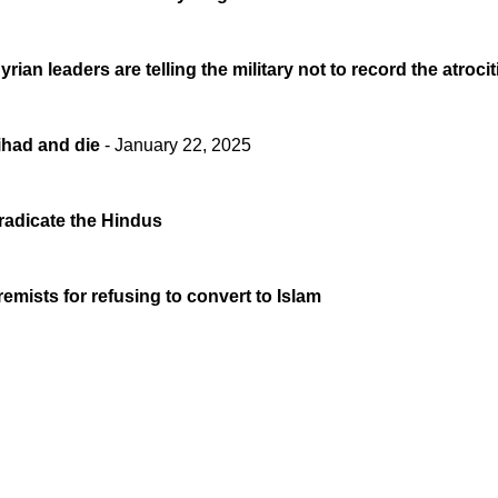
rian leaders are telling the military not to record the atroc
ihad and die
- January 22, 2025
eradicate the Hindus
emists for refusing to convert to Islam