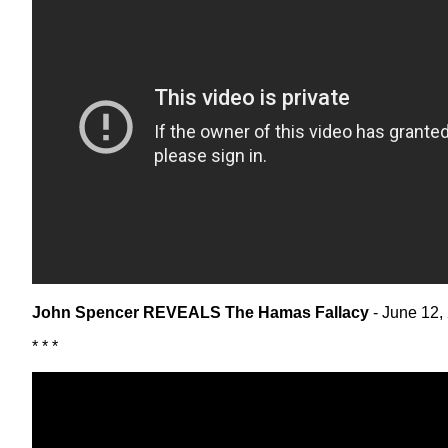
John Spencer REVEALS The Hamas Fallacy
- June 12,
* * *