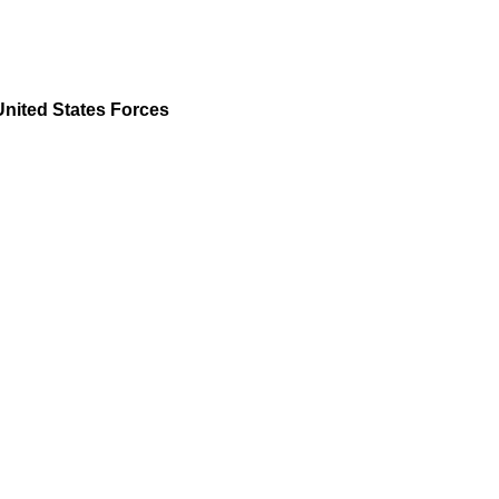
United States Forces