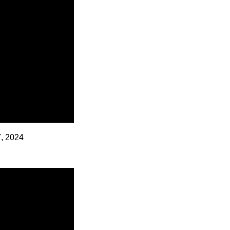
7, 2024