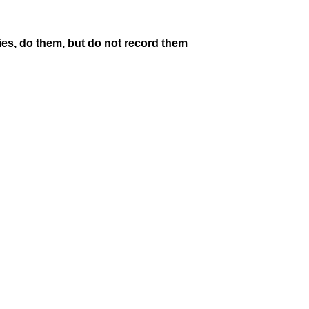
ities, do them, but do not record them