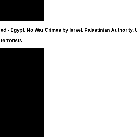
d - Egypt, No War Crimes by Israel, Palastinian Authority, 
Terrorists