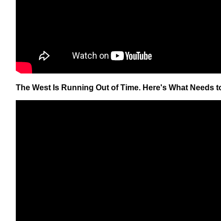
The West Is Running Out of Time. Here's What Needs t