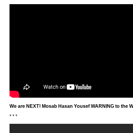
We are NEXT! Mosab Hasan Yousef WARNING to the W
* * *