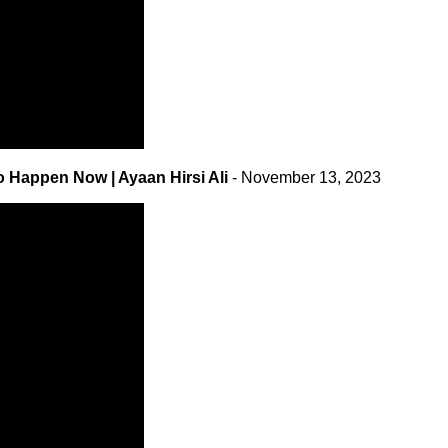
o Happen Now | Ayaan Hirsi Ali
- November 13, 2023